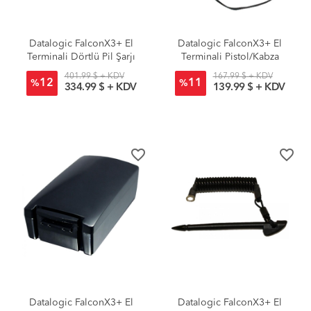
Datalogic FalconX3+ El
Datalogic FalconX3+ El
Terminali Dörtlü Pil Şarjı
Terminali Pistol/Kabza
401.99 $ + KDV
167.99 $ + KDV
12
11
%
%
334.99 $ + KDV
139.99 $ + KDV
favorite_border
favorite_border
Datalogic FalconX3+ El
Datalogic FalconX3+ El