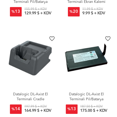
Terminali Pil/Batarya
Terminali Ekran Kalemi
Standart
155.99 $ + KDV
11.99 $ + KDV
13
20
%
%
129.99 $ + KDV
9.99 $ + KDV
favorite_border
favorite_border
Datalogic DL-Axist El
Datalogic DL-Axist El
Terminali Cradle
Terminali Pil/Batarya
Standart
197.99 $ + KDV
187.50 $ + KDV
14
13
%
%
164.99 $ + KDV
175.00 $ + KDV