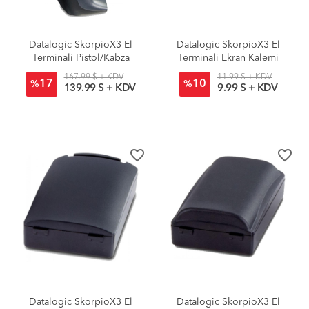
Datalogic SkorpioX3 El
Datalogic SkorpioX3 El
Terminali Pistol/Kabza
Terminali Ekran Kalemi
167.99 $ + KDV
11.99 $ + KDV
17
10
%
%
139.99 $ + KDV
9.99 $ + KDV
favorite_border
favorite_border
Datalogic SkorpioX3 El
Datalogic SkorpioX3 El