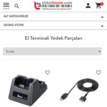
menu
person
shopping_cart
0
search
menü
ALT KATEGORILER
DETAYLI FILTRE
El Terminali Yedek Parçaları
favorite_border
favorite_border