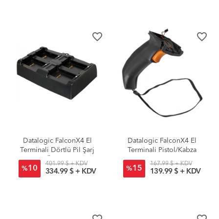
favorite_border
favorite_border
Datalogic FalconX4 El
Datalogic FalconX4 El
Terminali Dörtlü Pil Şarj
Terminali Pistol/Kabza
Ünitesi
401.99 $ + KDV
167.99 $ + KDV
10
15
%
%
334.99 $ + KDV
139.99 $ + KDV
favorite_border
favorite_border