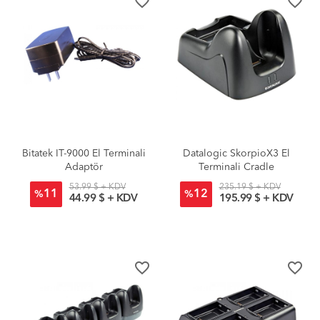
favorite_border
favorite_border
Bitatek IT-9000 El Terminali
Datalogic SkorpioX3 El
Adaptör
Terminali Cradle
53.99 $ + KDV
235.19 $ + KDV
11
12
%
%
44.99 $ + KDV
195.99 $ + KDV
favorite_border
favorite_border