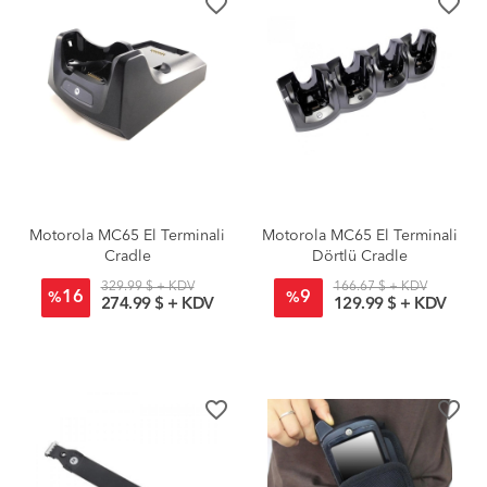
favorite_border
favorite_border
Motorola MC65 El Terminali
Motorola MC65 El Terminali
Cradle
Dörtlü Cradle
329.99 $ + KDV
166.67 $ + KDV
16
9
%
%
274.99 $ + KDV
129.99 $ + KDV
favorite_border
favorite_border