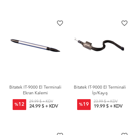
favorite_border
favorite_border
Bitatek IT-9000 El Terminali
Bitatek IT-9000 El Terminali
Ekran Kalemi
İp/Kayış
29.99 $ + KDV
23.99 $ + KDV
12
19
%
%
24.99 $ + KDV
19.99 $ + KDV