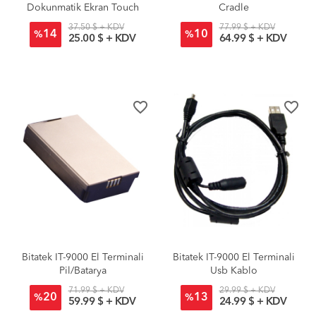
Dokunmatik Ekran Touch
Cradle
Panel
37.50 $ + KDV
77.99 $ + KDV
14
10
%
%
25.00 $ + KDV
64.99 $ + KDV
favorite_border
favorite_border
Bitatek IT-9000 El Terminali
Bitatek IT-9000 El Terminali
Pil/Batarya
Usb Kablo
71.99 $ + KDV
29.99 $ + KDV
20
13
%
%
59.99 $ + KDV
24.99 $ + KDV