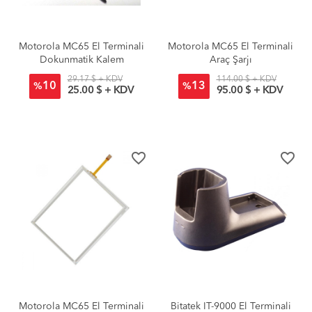
Motorola MC65 El Terminali
Motorola MC65 El Terminali
Dokunmatik Kalem
Araç Şarjı
29.17 $ + KDV
114.00 $ + KDV
10
13
%
%
25.00 $ + KDV
95.00 $ + KDV
favorite_border
favorite_border
Motorola MC65 El Terminali
Bitatek IT-9000 El Terminali