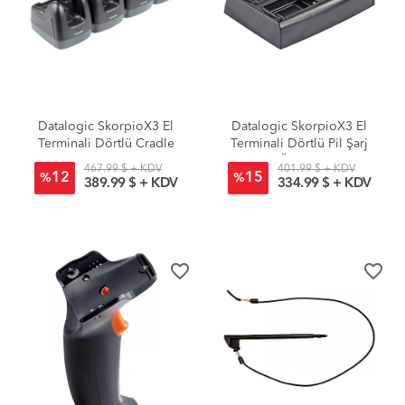
Datalogic SkorpioX3 El
Datalogic SkorpioX3 El
Terminali Dörtlü Cradle
Terminali Dörtlü Pil Şarj
Ünitesi
467.99 $ + KDV
401.99 $ + KDV
12
15
%
%
389.99 $ + KDV
334.99 $ + KDV
favorite_border
favorite_border