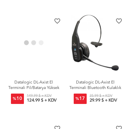
favorite_border
favorite_border
Datalogic DL-Axist El
Datalogic DL-Axist El
Terminali Pil/Batarya Yüksek
Terminali Bluetooth Kulaklık
Kapasite
149.99 $ + KDV
35.99 $ + KDV
10
17
%
%
124.99 $ + KDV
29.99 $ + KDV
favorite_border
favorite_border