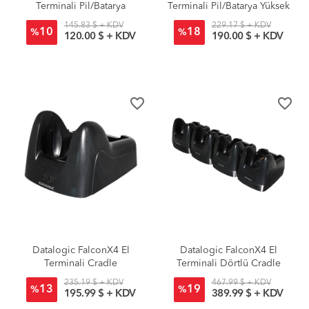
Terminali Pil/Batarya
Terminali Pil/Batarya Yüksek
Standart
Kapasiteli
145.83 $ + KDV
229.17 $ + KDV
10
18
%
%
120.00 $ + KDV
190.00 $ + KDV
favorite_border
favorite_border
Datalogic FalconX4 El
Datalogic FalconX4 El
Terminali Cradle
Terminali Dörtlü Cradle
235.19 $ + KDV
467.99 $ + KDV
13
19
%
%
195.99 $ + KDV
389.99 $ + KDV