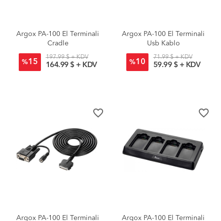
Argox PA-100 El Terminali
Argox PA-100 El Terminali
Cradle
Usb Kablo
197.99 $ + KDV
71.99 $ + KDV
15
10
%
%
164.99 $ + KDV
59.99 $ + KDV
favorite_border
favorite_border
Argox PA-100 El Terminali
Argox PA-100 El Terminali