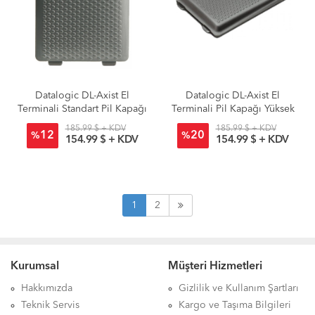
Datalogic DL-Axist El
Datalogic DL-Axist El
Terminali Standart Pil Kapağı
Terminali Pil Kapağı Yüksek
Kapasite
185.99 $ + KDV
185.99 $ + KDV
12
20
%
%
154.99 $ + KDV
154.99 $ + KDV
1
2
Kurumsal
Müşteri Hizmetleri
Hakkımızda
Gizlilik ve Kullanım Şartları
Teknik Servis
Kargo ve Taşıma Bilgileri