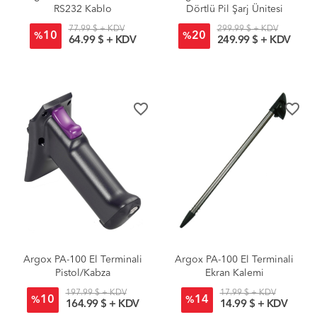
RS232 Kablo
Dörtlü Pil Şarj Ünitesi
77.99 $ + KDV
299.99 $ + KDV
10
20
%
%
64.99 $ + KDV
249.99 $ + KDV
favorite_border
favorite_border
Argox PA-100 El Terminali
Argox PA-100 El Terminali
Pistol/Kabza
Ekran Kalemi
197.99 $ + KDV
17.99 $ + KDV
10
14
%
%
164.99 $ + KDV
14.99 $ + KDV