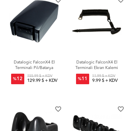
Datalogic FalconX4 El
Datalogic FalconX4 El
Terminali Pil/Batarya
Terminali Ekran Kalemi
Standart
155.99 $ + KDV
11.99 $ + KDV
12
11
%
%
129.99 $ + KDV
9.99 $ + KDV
favorite_border
favorite_border