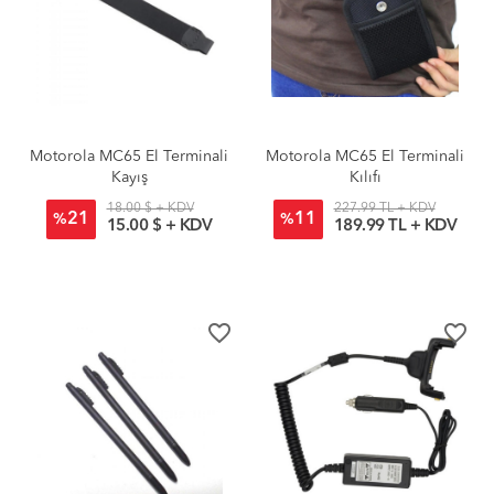
Motorola MC65 El Terminali
Motorola MC65 El Terminali
Kayış
Kılıfı
18.00 $ + KDV
227.99 TL + KDV
21
11
%
%
15.00 $ + KDV
189.99 TL + KDV
favorite_border
favorite_border