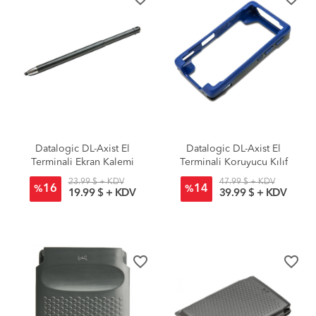
Datalogic DL-Axist El
Datalogic DL-Axist El
Terminali Ekran Kalemi
Terminali Koruyucu Kılıf
23.99 $ + KDV
47.99 $ + KDV
16
14
%
%
19.99 $ + KDV
39.99 $ + KDV
favorite_border
favorite_border