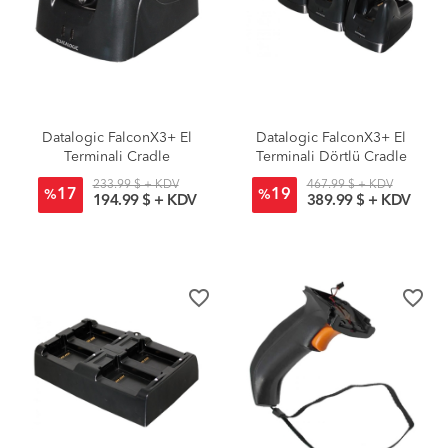
Datalogic FalconX3+ El
Datalogic FalconX3+ El
Terminali Cradle
Terminali Dörtlü Cradle
233.99 $ + KDV
467.99 $ + KDV
17
19
%
%
194.99 $ + KDV
389.99 $ + KDV
favorite_border
favorite_border