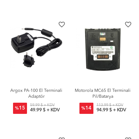
favorite_border
favorite_border
Argox PA-100 El Terminali
Motorola MC65 El Terminali
Adaptör
Pil/Batarya
59.99 $ + KDV
113.99 $ + KDV
15
14
%
%
49.99 $ + KDV
94.99 $ + KDV