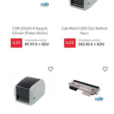
CAB SQUIX 4 Kauçuk
Cab Mach1/200 Dpi Barkod
Silindir (Platen Roller)
Yazıcı
100.00 € + KDV
414.00 € + KDV
25
22
%
%
89.99 € + KDV
345.00 € + KDV
favorite_border
favorite_border