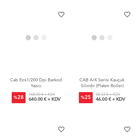
favorite_border
favorite_border
Cab Eos1/200 Dpi Barkod
CAB A/X Serisi Kauçuk
Yazıcı
Silindir (Platen Roller)
768.00 € + KDV
58.33 € + KDV
28
25
%
%
640.00 € + KDV
46.00 € + KDV
favorite_border
favorite_border