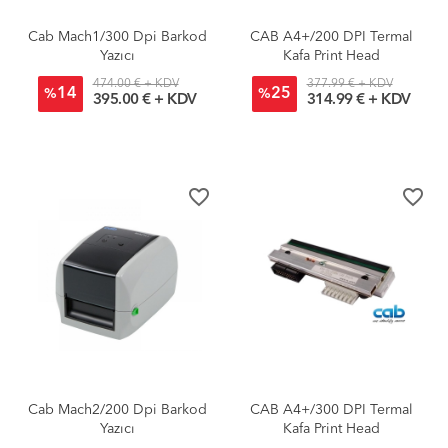
Cab Mach1/300 Dpi Barkod
CAB A4+/200 DPI Termal
Yazıcı
Kafa Print Head
474.00 € + KDV
377.99 € + KDV
14
25
%
%
395.00 € + KDV
314.99 € + KDV
favorite_border
favorite_border
Cab Mach2/200 Dpi Barkod
CAB A4+/300 DPI Termal
Yazıcı
Kafa Print Head