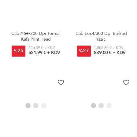
Cab A6+/200 Dpi Termal
Cab Eos4/300 Dpi Barkod
Kafa Print Head
Yazıcı
626.39 € + KDV
1,006.80 € + KDV
25
27
%
%
521.99 € + KDV
839.00 € + KDV
favorite_border
favorite_border