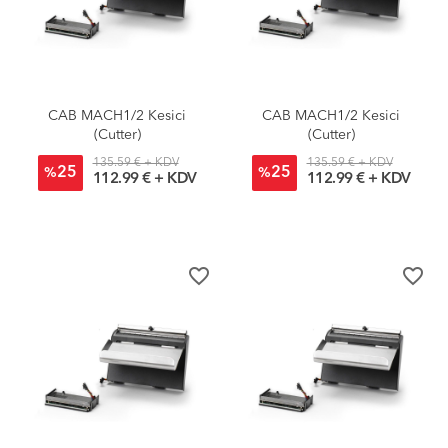
CAB MACH1/2 Kesici
CAB MACH1/2 Kesici
(Cutter)
(Cutter)
135.59 € + KDV
135.59 € + KDV
25
25
%
%
112.99 € + KDV
112.99 € + KDV
favorite_border
favorite_border