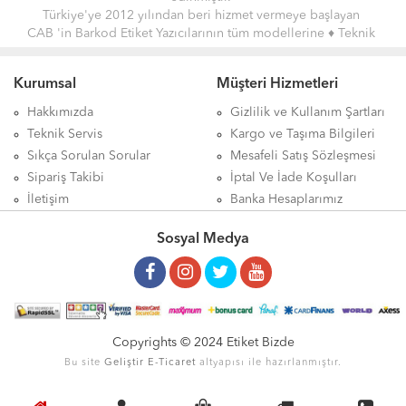
Türkiye'ye 2012 yılından beri hizmet vermeye başlayan
CAB 'in Barkod Etiket Yazıcılarının tüm modellerine
♦ Teknik
Servis Hizmeti ♦
vermekteyiz.
Giriş Seviyesi, Orta Seviye, Endüstriyel ve Yeni Nesil etiket
Kurumsal
Müşteri Hizmetleri
Barkod Yazıcıları ile alakalı detaylı bilgileri ve en uygun fiyatları
sitemizde bulabilirsiniz.
Hakkımızda
Gizlilik ve Kullanım Şartları
Teknik Servis
Kargo ve Taşıma Bilgileri
Sıkça Sorulan Sorular
Mesafeli Satış Sözleşmesi
Sipariş Takibi
İptal Ve İade Koşulları
İletişim
Banka Hesaplarımız
Sosyal Medya
Copyrights © 2024 Etiket Bizde
Bu site
Geliştir
E-Ticaret
altyapısı ile hazırlanmıştır.