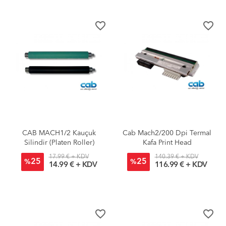
favorite_border
favorite_border
CAB MACH1/2 Kauçuk
Cab Mach2/200 Dpi Termal
Silindir (Platen Roller)
Kafa Print Head
17.99 € + KDV
140.39 € + KDV
25
25
%
%
14.99 € + KDV
116.99 € + KDV
favorite_border
favorite_border