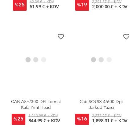
62.39 € + KDV
2,291.67 € + KDV
25
19
%
%
51.99 € + KDV
2,000.00 € + KDV
favorite_border
favorite_border
CAB A8+/300 DPI Termal
Cab SQUIX 4/600 Dpi
Kafa Print Head
Barkod Yazıcı
1,013.99 € + KDV
2,277.97 € + KDV
25
16
%
%
844.99 € + KDV
1,898.31 € + KDV