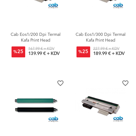
Cab Eos1/200 Dpi Termal
Cab Eos1/300 Dpi Termal
Kafa Print Head
Kafa Print Head
167.99 € + KDV
227.99 € + KDV
25
25
%
%
139.99 € + KDV
189.99 € + KDV
favorite_border
favorite_border