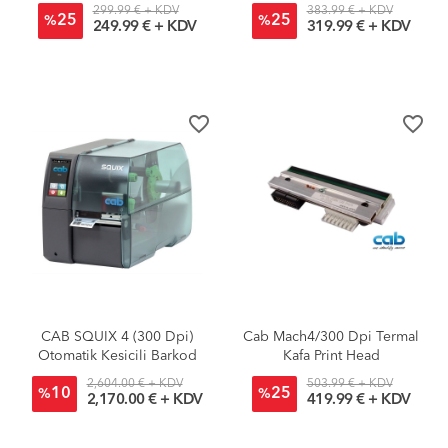
299.99 € + KDV
383.99 € + KDV
25
25
%
%
249.99 € + KDV
319.99 € + KDV
favorite_border
favorite_border
CAB SQUIX 4 (300 Dpi)
Cab Mach4/300 Dpi Termal
Otomatik Kesicili Barkod
Kafa Print Head
Yazıcı
2,604.00 € + KDV
503.99 € + KDV
10
25
%
%
2,170.00 € + KDV
419.99 € + KDV