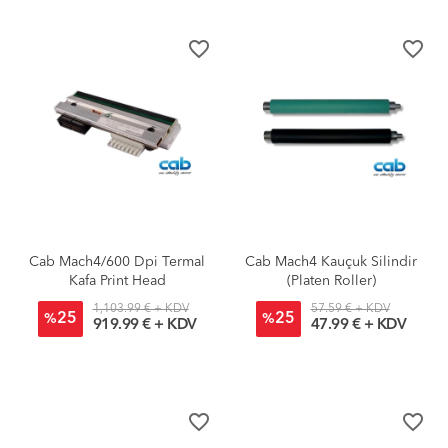
favorite_border
favorite_border
Cab Mach4/600 Dpi Termal
Cab Mach4 Kauçuk Silindir
Kafa Print Head
(Platen Roller)
1,103.99 € + KDV
57.59 € + KDV
25
25
%
%
919.99 € + KDV
47.99 € + KDV
favorite_border
favorite_border