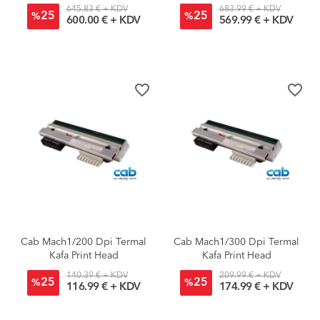
645.83 € + KDV
683.99 € + KDV
25
25
%
%
600.00 € + KDV
569.99 € + KDV
favorite_border
favorite_border
Cab Mach1/200 Dpi Termal
Cab Mach1/300 Dpi Termal
Kafa Print Head
Kafa Print Head
140.39 € + KDV
209.99 € + KDV
25
25
%
%
116.99 € + KDV
174.99 € + KDV