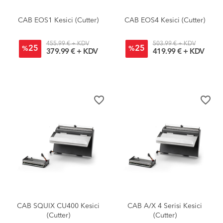
CAB EOS1 Kesici (Cutter)
CAB EOS4 Kesici (Cutter)
455.99 € + KDV
503.99 € + KDV
25
25
%
%
379.99 € + KDV
419.99 € + KDV
favorite_border
favorite_border
CAB SQUIX CU400 Kesici
CAB A/X 4 Serisi Kesici
(Cutter)
(Cutter)