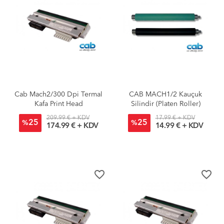
Cab Mach2/300 Dpi Termal
CAB MACH1/2 Kauçuk
Kafa Print Head
Silindir (Platen Roller)
209.99 € + KDV
17.99 € + KDV
25
25
%
%
174.99 € + KDV
14.99 € + KDV
favorite_border
favorite_border