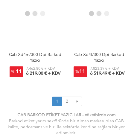
Cab Xd4m/300 Dpi Barkod
Cab Xd4t/300 Dpi Barkod
Yazıcı
Yazıcı
7,462.80 € + KDV
7,823.39 € + KDV
11
11
%
%
6,219.00 € + KDV
6,519.49 € + KDV
1
2
CAB BARKOD ETİKET YAZICILAR -
etiket
bizde.
com
Barkod etiket yazıcı sektöründe bir Alman markası olan CAB
kalite, performans ve hızı ile sektörde kendine sağlam bir yer
edinmiştir.