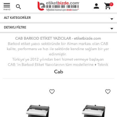
menu
person
shopping_cart
0
search
menü
ALT KATEGORILER
DETAYLI FILTRE
CAB BARKOD ETİKET YAZICILAR -
etiket
bizde.
com
Barkod etiket yazıcı sektöründe bir Alman markası olan CAB
kalite, performans ve hızı ile sektörde kendine sağlam bir yer
edinmiştir.
Türkiye'ye 2012 yılından beri hizmet vermeye başlayan
CAB 'in Barkod Etiket Yazıcılarının tüm modellerine
♦ Teknik
Servis Hizmeti ♦
vermekteyiz.
Cab
Giriş Seviyesi, Orta Seviye, Endüstriyel ve Yeni Nesil etiket
Barkod Yazıcıları ile alakalı detaylı bilgileri ve en uygun fiyatları
sitemizde bulabilirsiniz.
favorite_border
favorite_border