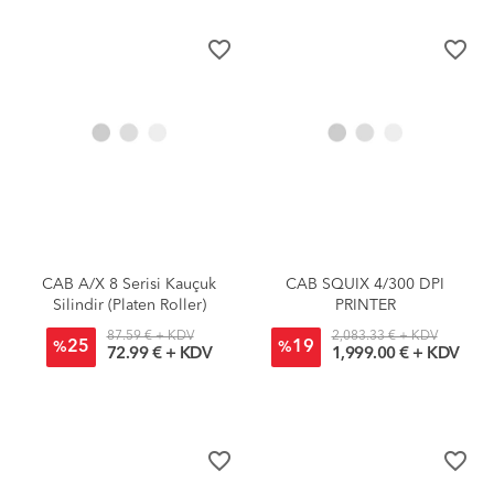
favorite_border
favorite_border
CAB A/X 8 Serisi Kauçuk
CAB SQUIX 4/300 DPI
Silindir (Platen Roller)
PRINTER
87.59 € + KDV
2,083.33 € + KDV
25
19
%
%
72.99 € + KDV
1,999.00 € + KDV
favorite_border
favorite_border