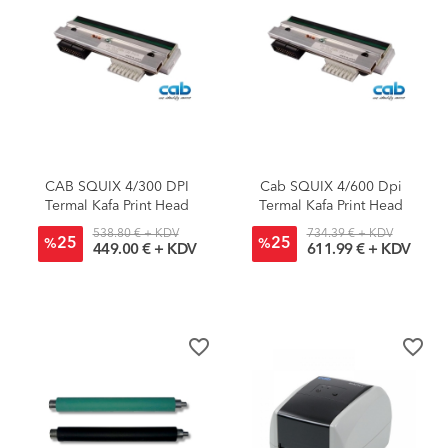
CAB SQUIX 4/300 DPI
Cab SQUIX 4/600 Dpi
Termal Kafa Print Head
Termal Kafa Print Head
538.80 € + KDV
734.39 € + KDV
25
25
%
%
449.00 € + KDV
611.99 € + KDV
favorite_border
favorite_border