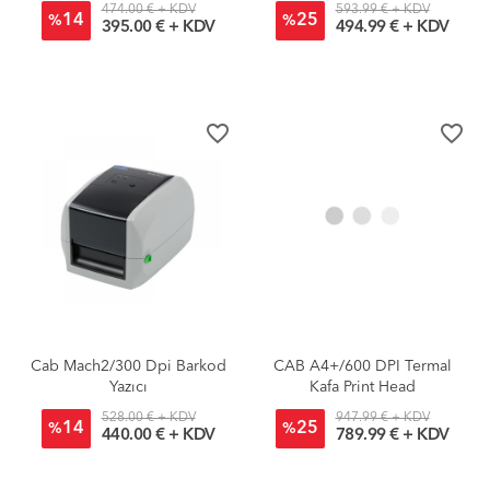
474.00 € + KDV
593.99 € + KDV
14
25
%
%
395.00 € + KDV
494.99 € + KDV
favorite_border
favorite_border
Cab Mach2/300 Dpi Barkod
CAB A4+/600 DPI Termal
Yazıcı
Kafa Print Head
528.00 € + KDV
947.99 € + KDV
14
25
%
%
440.00 € + KDV
789.99 € + KDV