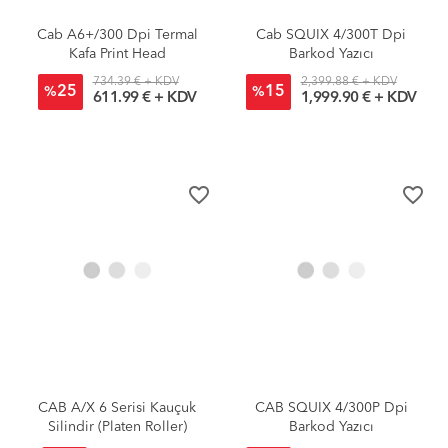
Cab A6+/300 Dpi Termal
Cab SQUIX 4/300T Dpi
Kafa Print Head
Barkod Yazıcı
734.39 € + KDV
2,399.88 € + KDV
25
15
%
%
611.99 € + KDV
1,999.90 € + KDV
favorite_border
favorite_border
CAB A/X 6 Serisi Kauçuk
CAB SQUIX 4/300P Dpi
Silindir (Platen Roller)
Barkod Yazıcı