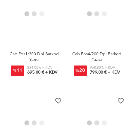
Cab Eos1/300 Dpi Barkod
Cab Eos4/200 Dpi Barkod
Yazıcı
Yazıcı
834.00 € + KDV
958.80 € + KDV
11
20
%
%
695.00 € + KDV
799.00 € + KDV
favorite_border
favorite_border