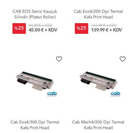
CAB EOS Serisi Kauçuk
Cab Eos4/200 Dpi Termal
Silindir (Platen Roller)
Kafa Print Head
54.00 € + KDV
167.99 € + KDV
25
25
%
%
45.00 € + KDV
139.99 € + KDV
favorite_border
favorite_border
Cab Eos4/300 Dpi Termal
Cab Mach4/200 Dpi Termal
Kafa Print Head
Kafa Print Head